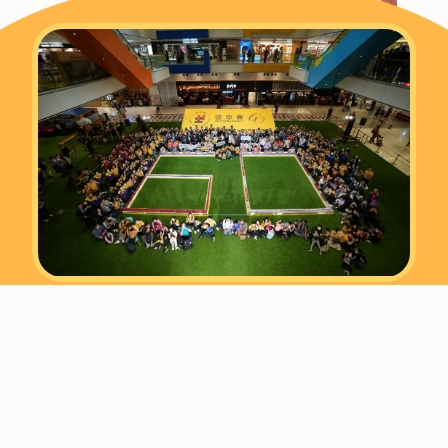
Established in 1963, Heep Hong Society is a
leading education and rehabilitation
organisation offering professional
assessment, guidance, training and family
support services. We are committed to
helping children and young people of